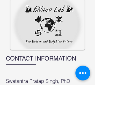
CONTACT INFORMATION
Swatantra Pratap Singh, PhD
Associate Professor
Environmental Science and
Engineering Department (ESED
formerly CESE)
Indian Institute of Technology
Bombay,
Maharashtra-400076, India
email:
swatantra@iitb.ac.in
;