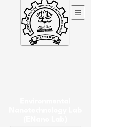
Environmental
Nanotechnology Lab
(ENano Lab)